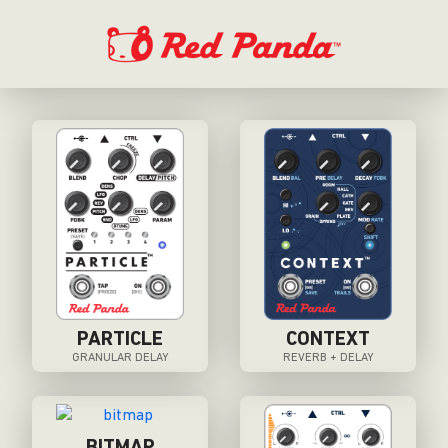
PARTICLE
CONTEXT
GRANULAR DELAY
REVERB + DELAY