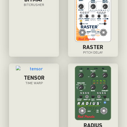
BITMAP
BITCRUSHER
RASTER
PITCH DELAY
TENSOR
TIME WARP
RADIUS