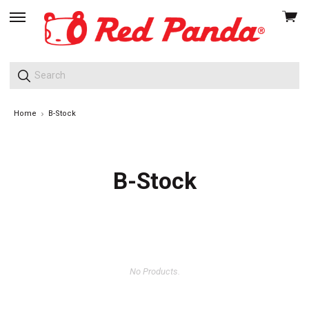
View
skip
cart
to
menu
Home
B-Stock
B-Stock
No Products.