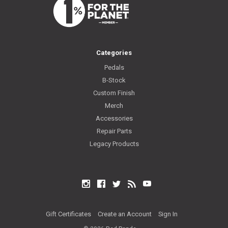
Categories
Pedals
B-Stock
Custom Finish
Merch
Accessories
Repair Parts
Legacy Products
Instagram
Facebook
Twitter
RSS
YouTube
Gift Certificates
Create an Account
Sign In