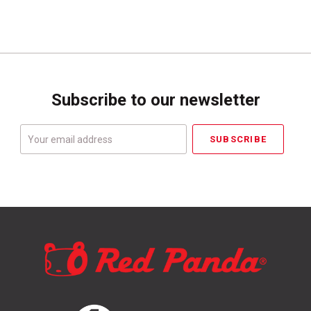
Subscribe to our newsletter
Your
email
address