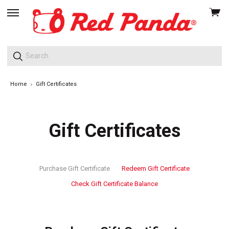
View
skip
cart
to
menu
Home
Gift Certificates
Gift Certificates
Purchase Gift Certificate
Redeem Gift Certificate
Check Gift Certificate Balance