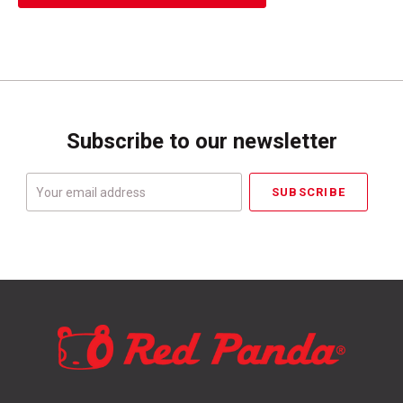
Subscribe to our newsletter
Your
email
address