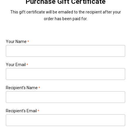
Purchase Gift Certificate
This gift certificate will be emailed to the recipient after your
order has been paid for.
Your Name
required
Your Email
required
Recipient's Name
required
Recipient's Email
required