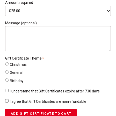
Amount
required
Message (optional)
Gift Certificate Theme
required
Christmas
General
Birthday
I understand that Gift Certificates expire after 730 days
required
I agree that Gift Certificates are nonrefundable
required