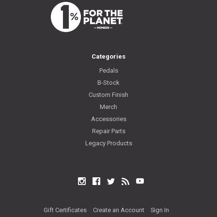
Categories
Pedals
B-Stock
Custom Finish
Merch
Accessories
Repair Parts
Legacy Products
Instagram
Facebook
Twitter
RSS
YouTube
Gift Certificates
Create an Account
Sign In