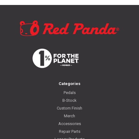
Categories
Pedals
B-Stock
Custom Finish
Merch
Accessories
Repair Parts