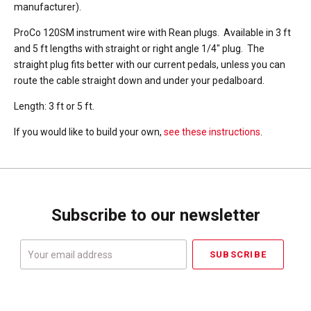
manufacturer).
ProCo 120SM instrument wire with Rean plugs. Available in 3 ft
and 5 ft lengths with straight or right angle 1/4" plug. The
straight plug fits better with our current pedals, unless you can
route the cable straight down and under your pedalboard.
Length: 3 ft or 5 ft.
If you would like to build your own,
see these instructions
.
Subscribe to our newsletter
Your
email
address