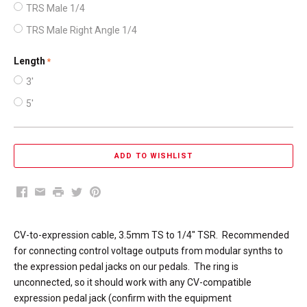
TRS Male 1/4
TRS Male Right Angle 1/4
Length
required
3'
5'
Facebook
Email
Print
Twitter
Pinterest
CV-to-expression cable, 3.5mm TS to 1/4" TSR. Recommended
for connecting control voltage outputs from modular synths to
the expression pedal jacks on our pedals. The ring is
unconnected, so it should work with any CV-compatible
expression pedal jack (confirm with the equipment