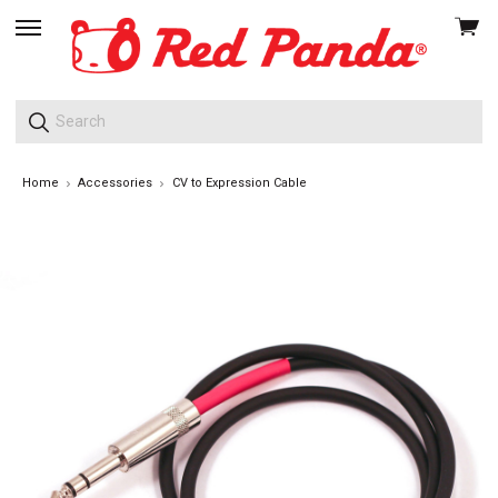
View
skip
cart
to
menu
Home
Accessories
CV to Expression Cable