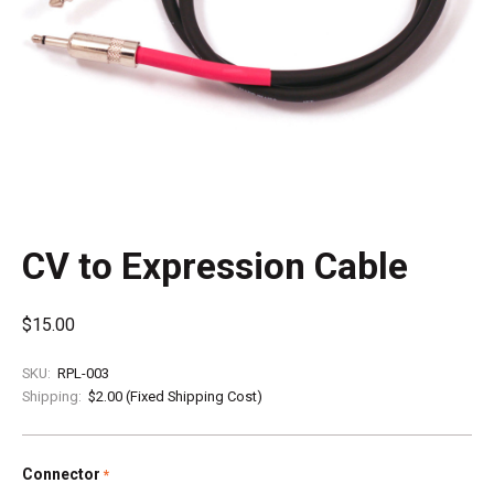
CV to Expression Cable
$15.00
SKU:
RPL-003
Shipping:
$2.00 (Fixed Shipping Cost)
Connector
required