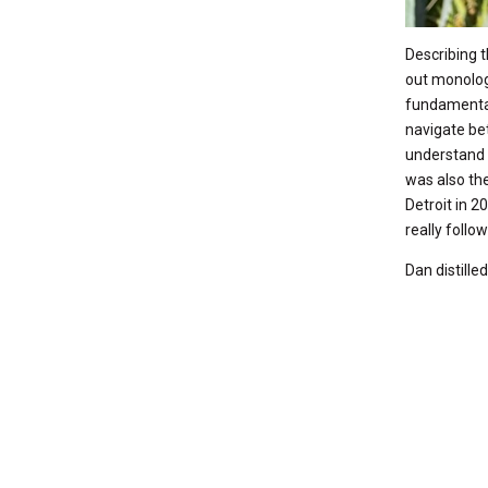
Describing t
out monolog
fundamental
navigate bet
understand 
was also the
Detroit in 2
really follo
Dan distille