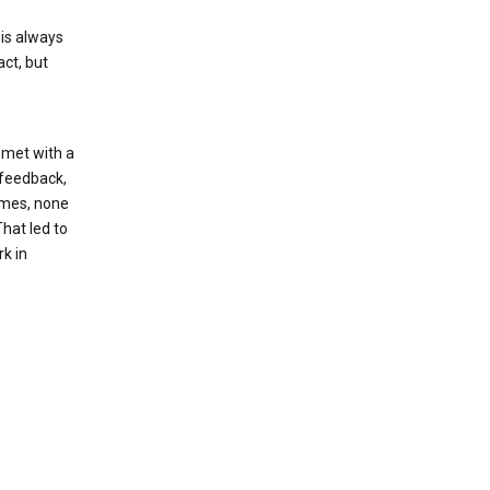
 is always
ct, but
 met with a
r feedback,
names, none
That led to
k in