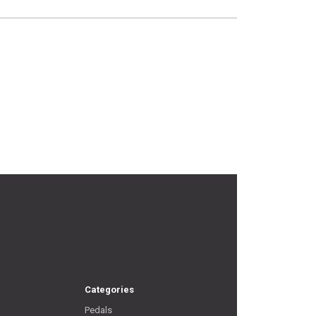
Categories
Pedals