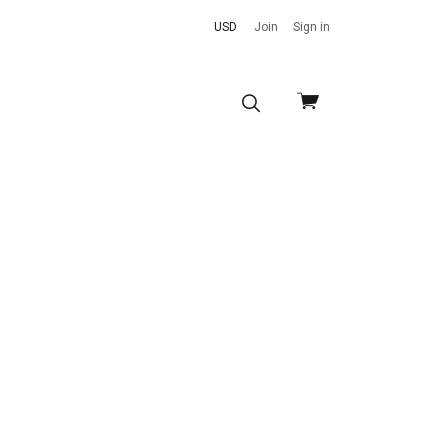
USD
Join
Sign in
View
cart