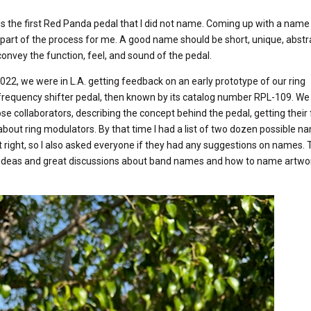
s the first Red Panda pedal that I did not name. Coming up with a name
part of the process for me. A good name should be short, unique, abstra
convey the function, feel, and sound of the pedal.
022, we were in L.A. getting feedback on an early prototype of our ring
requency shifter pedal, then known by its catalog number RPL-109. We
lose collaborators, describing the concept behind the pedal, getting thei
about ring modulators. By that time I had a list of two dozen possible 
t right, so I also asked everyone if they had any suggestions on names. 
deas and great discussions about band names and how to name artwor