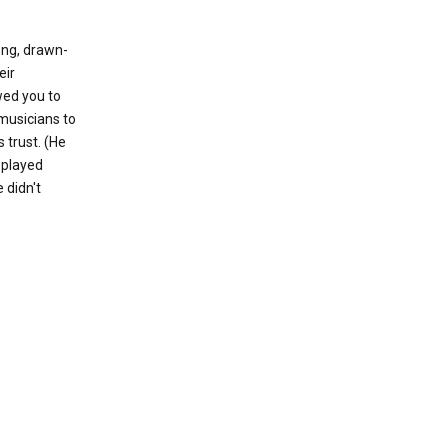
ong, drawn-
eir
wed you to
 musicians to
 trust. (He
 played
 didn't