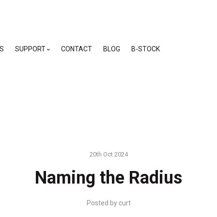
skip
to
menu
S
SUPPORT
CONTACT
BLOG
B-STOCK
20th Oct 2024
Naming the Radius
Posted by
curt