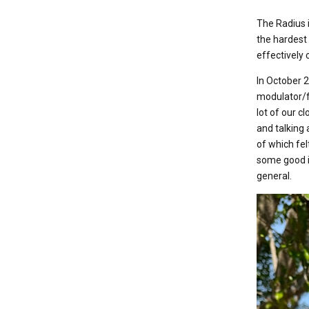
The Radius i
the hardest 
effectively 
In October 2
modulator/f
lot of our c
and talking 
of which fel
some good i
general.