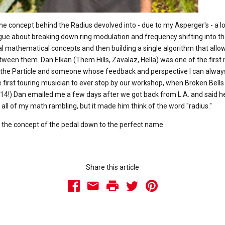
he concept behind the Radius devolved into - due to my Asperger's - a l
ue about breaking down ring modulation and frequency shifting into th
 mathematical concepts and then building a single algorithm that allo
ween them. Dan Elkan (Them Hills, Zavalaz, Hella) was one of the first
the Particle and someone whose feedback and perspective I can always
 first touring musician to ever stop by our workshop, when Broken Bells
014!) Dan emailed me a few days after we got back from L.A. and said he
w all of my math rambling, but it made him think of the word "radius."
d the concept of the pedal down to the perfect name.
Share this article
Facebook
Email
Print
Twitter
Pinterest