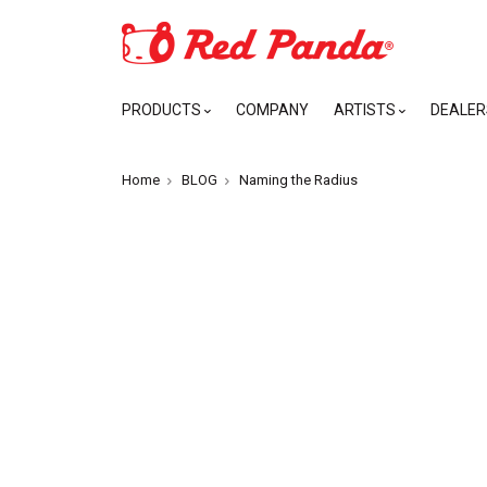
PRODUCTS
COMPANY
ARTISTS
DEALER
Home
BLOG
Naming the Radius