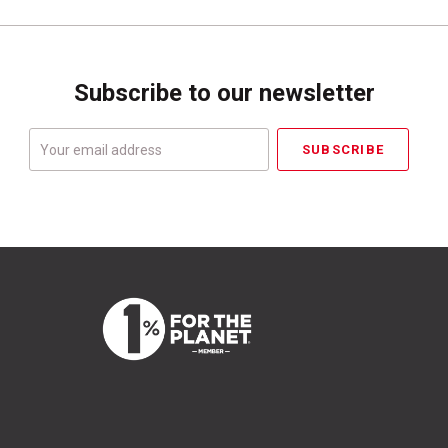
Subscribe to our newsletter
Your
email
address