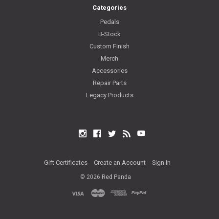
Categories
Pedals
B-Stock
Custom Finish
Merch
Accessories
Repair Parts
Legacy Products
Instagram
Facebook
Twitter
RSS
YouTube
Gift Certificates
Create an Account
Sign In
©
2026
Red Panda