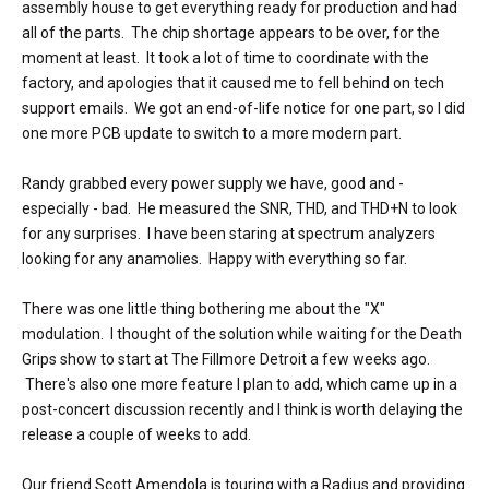
assembly house to get everything ready for production and had
all of the parts. The chip shortage appears to be over, for the
moment at least. It took a lot of time to coordinate with the
factory, and apologies that it caused me to fell behind on tech
support emails. We got an end-of-life notice for one part, so I did
one more PCB update to switch to a more modern part.
Randy grabbed every power supply we have, good and -
especially - bad. He measured the SNR, THD, and THD+N to look
for any surprises. I have been staring at spectrum analyzers
looking for any anamolies. Happy with everything so far.
There was one little thing bothering me about the "X"
modulation. I thought of the solution while waiting for the Death
Grips show to start at The Fillmore Detroit a few weeks ago.
There's also one more feature I plan to add, which came up in a
post-concert discussion recently and I think is worth delaying the
release a couple of weeks to add.
Our friend Scott Amendola is touring with a Radius and providing