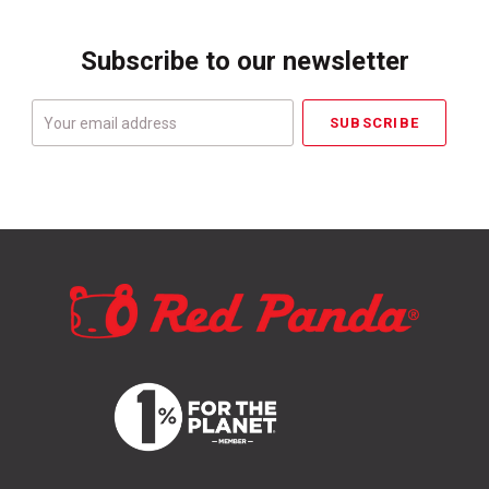
Subscribe to our newsletter
Your
email
address