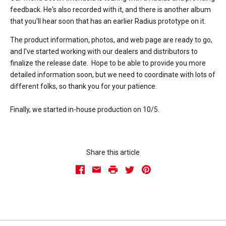
feedback. He's also recorded with it, and there is another album
that you'll hear soon that has an earlier Radius prototype on it.
The product information, photos, and web page are ready to go,
and I've started working with our dealers and distributors to
finalize the release date. Hope to be able to provide you more
detailed information soon, but we need to coordinate with lots of
different folks, so thank you for your patience.
Finally, we started in-house production on 10/5.
Share this article
Facebook
Email
Print
Twitter
Pinterest