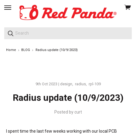
View
skip
cart
to
menu
Home
BLOG
Radius update (10/9/2023)
9th Oct 2023
|
design
,
radius
,
rpl-109
Radius update (10/9/2023)
Posted by
curt
I spent time the last few weeks working with our local PCB