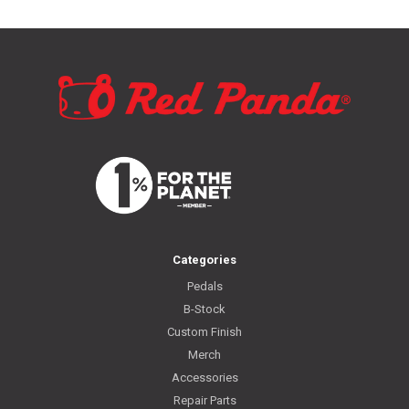
Categories
Pedals
B-Stock
Custom Finish
Merch
Accessories
Repair Parts