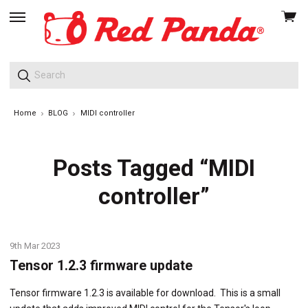
View
skip
cart
to
menu
Home
BLOG
MIDI controller
Posts Tagged “MIDI
controller”
9th Mar 2023
Tensor 1.2.3 firmware update
Tensor firmware 1.2.3 is available for download. This is a small