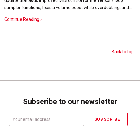
update that adds improved MIDI control for the Tensor's loop
sampler functions, fixes a volume boost while overdubbing, and…
Continue Reading ›
Back to top
Subscribe to our newsletter
Your
email
address