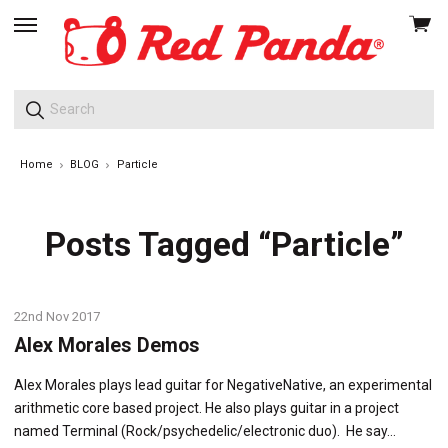
View
skip
cart
to
menu
Home
BLOG
Particle
Posts Tagged “Particle”
22nd Nov 2017
Alex Morales Demos
Alex Morales plays lead guitar for NegativeNative, an experimental
arithmetic core based project. He also plays guitar in a project
named Terminal (Rock/psychedelic/electronic duo). He say…