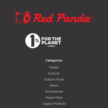
Categories
Pedals
B-Stock
Custom Finish
Merch
Accessories
Repair Parts
Legacy Products