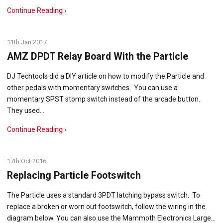
Continue Reading ›
11th Jan 2017
AMZ DPDT Relay Board With the Particle
DJ Techtools did a DIY article on how to modify the Particle and
other pedals with momentary switches. You can use a
momentary SPST stomp switch instead of the arcade button.
They used…
Continue Reading ›
17th Oct 2016
Replacing Particle Footswitch
The Particle uses a standard 3PDT latching bypass switch. To
replace a broken or worn out footswitch, follow the wiring in the
diagram below. You can also use the Mammoth Electronics Large…