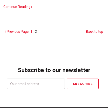
Continue Reading ›
Previous
Page
1
2
Back to top
Subscribe to our newsletter
Your
email
address