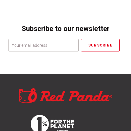
Subscribe to our newsletter
Your
email
address