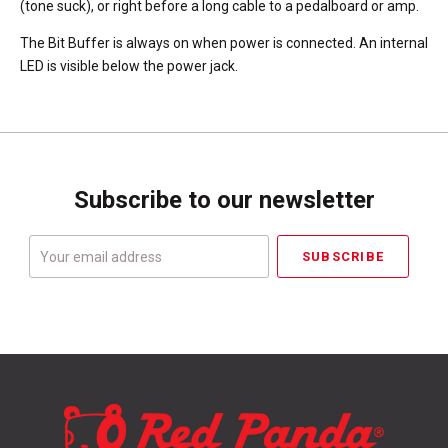
(tone suck), or right before a long cable to a pedalboard or amp.
The Bit Buffer is always on when power is connected. An internal
LED is visible below the power jack.
Subscribe to our newsletter
Your
email
address