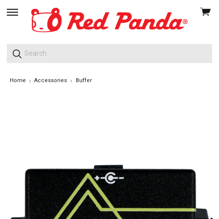
View
skip
cart
to
menu
Home
Accessories
Buffer