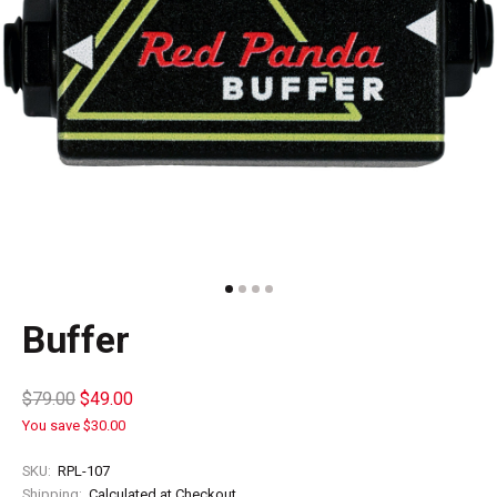
Buffer
$79.00
$49.00
You save $30.00
SKU:
RPL-107
Shipping:
Calculated at Checkout