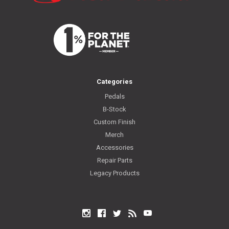
Categories
Pedals
B-Stock
Custom Finish
Merch
Accessories
Repair Parts
Legacy Products
Instagram
Facebook
Twitter
RSS
YouTube