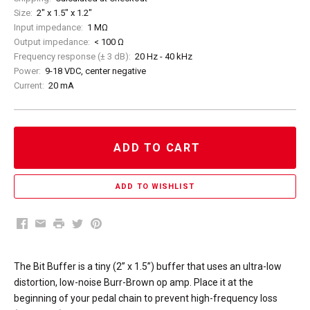
Size:
2" x 1.5" x 1.2"
Input impedance:
1 MΩ
Output impedance:
< 100 Ω
Frequency response (± 3 dB):
20 Hz - 40 kHz
Power:
9-18 VDC, center negative
Current:
20 mA
ADD TO CART
Facebook
Email
Print
Twitter
Pinterest
The Bit Buffer is a tiny (2” x 1.5”) buffer that uses an ultra-low
distortion, low-noise Burr-Brown op amp. Place it at the
beginning of your pedal chain to prevent high-frequency loss