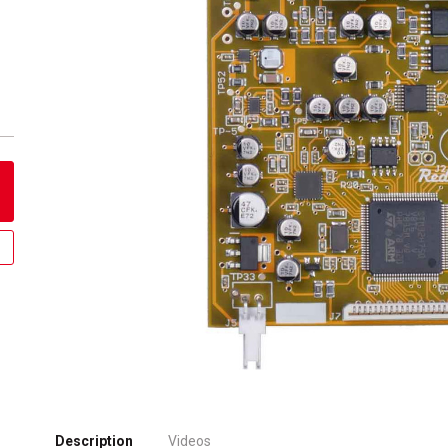
Description
Videos