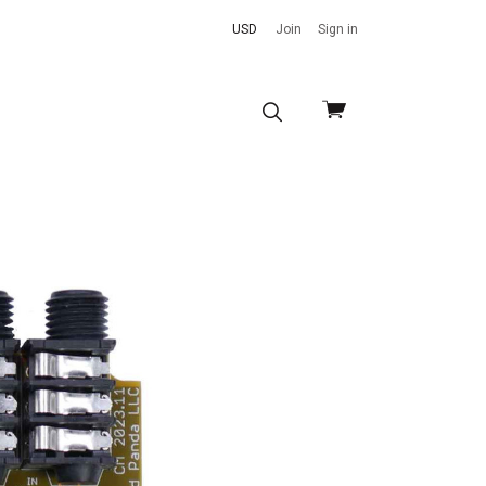
USD
Join
Sign in
View
cart