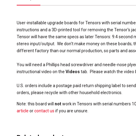
User-installable upgrade boards for Tensors with serial numb
instructions and a 3D-printed tool for removing the Tensor's ja
Tensor will have the same specs as later Tensors: 9.4 second
stereo input/output. We don't make money on these boards; th
different factory than our normal production, so parts and ass
You will need a Phillips head screwdriver and needle-nose plye
instructional video on the
Videos
tab. Please watch the video 
U.S. orders include a postage paid return shipping label to send
orders, please recycle with other household electronics.
Note: this board will
not
work in Tensors with serial numbers 1
article
or
contact us
if you are unsure.