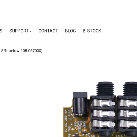
skip
to
menu
S
SUPPORT
CONTACT
BLOG
B-STOCK
r S/N below 108-067000)