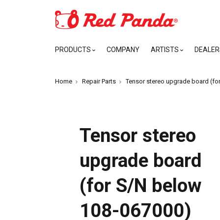
PRODUCTS
COMPANY
ARTISTS
DEALER
Home
Repair Parts
Tensor stereo upgrade board (fo
Tensor stereo
upgrade board
(for S/N below
108-067000)