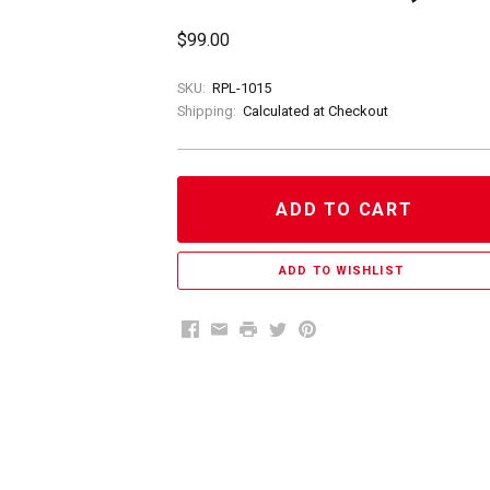
$99.00
SKU:
RPL-1015
Shipping:
Calculated at Checkout
ADD TO CART
Facebook
Email
Print
Twitter
Pinterest