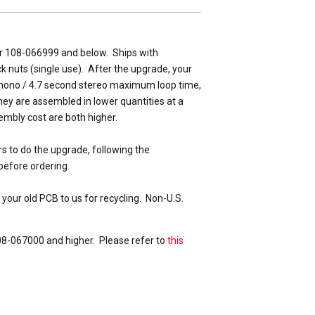
er 108-066999 and below. Ships with
ck nuts (single use). After the upgrade, your
 mono / 4.7 second stereo maximum loop time,
ey are assembled in lower quantities at a
embly cost are both higher.
rs to do the upgrade, following the
before ordering.
 your old PCB to us for recycling. Non-U.S.
08-067000 and higher. Please refer to
this