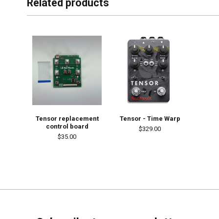
Related products
Tensor replacement
Tensor - Time Warp
control board
$329.00
$35.00