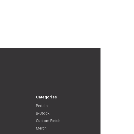
Categories
Pedals
B-Stock
Custom Finish
Merch