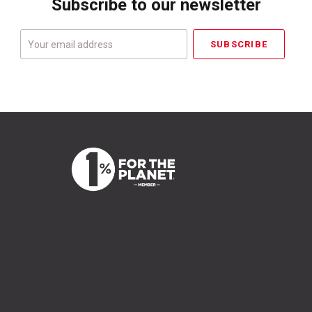
Subscribe to our newsletter
Your
email
address